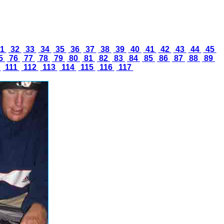
1
32
33
34
35
36
37
38
39
40
41
42
43
44
45
5
76
77
78
79
80
81
82
83
84
85
86
87
88
89
0
111
112
113
114
115
116
117