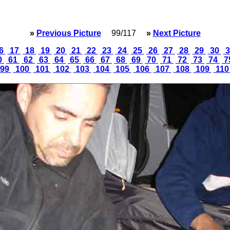
»
Previous Picture
99/117
»
Next Picture
6
17
18
19
20
21
22
23
24
25
26
27
28
29
30
3
0
61
62
63
64
65
66
67
68
69
70
71
72
73
74
7
99
100
101
102
103
104
105
106
107
108
109
11