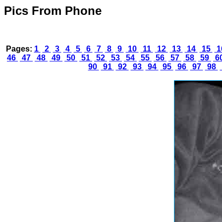
Pics From Phone
Pages:
1
2
3
4
5
6
7
8
9
10
11
12
13
14
15
1
46
47
48
49
50
51
52
53
54
55
56
57
58
59
6
90
91
92
93
94
95
96
97
98