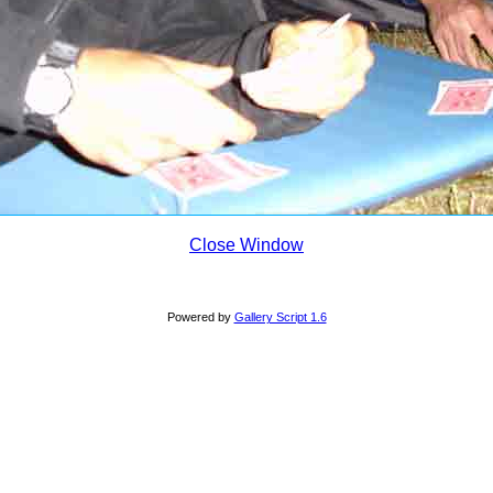
Close Window
Powered by
Gallery Script 1.6