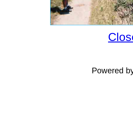
Clos
Powered b