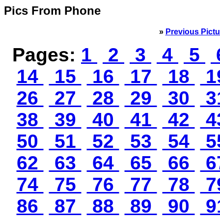
Pics From Phone
»
Previous Pictu
Pages:
1
2
3
4
5
14
15
16
17
18
1
26
27
28
29
30
3
38
39
40
41
42
4
50
51
52
53
54
5
62
63
64
65
66
6
74
75
76
77
78
7
86
87
88
89
90
9