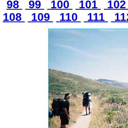
98
99
100
101
10
108
109
110
111
11