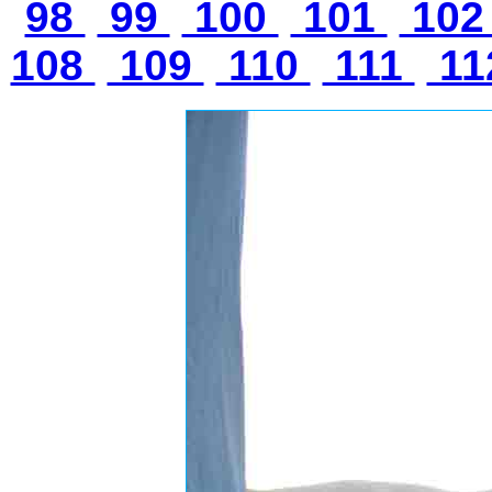
98
99
100
101
10
108
109
110
111
11