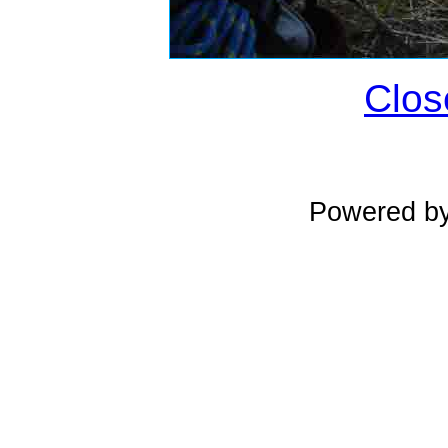
Clos
Powered b