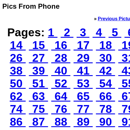
Pics From Phone
»
Previous Pictu
Pages:
1
2
3
4
5
14
15
16
17
18
1
26
27
28
29
30
3
38
39
40
41
42
4
50
51
52
53
54
5
62
63
64
65
66
6
74
75
76
77
78
7
86
87
88
89
90
9