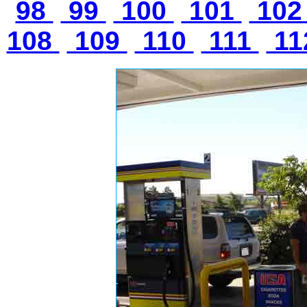
98
99
100
101
10
108
109
110
111
11