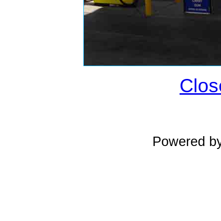
Clos
Powered b