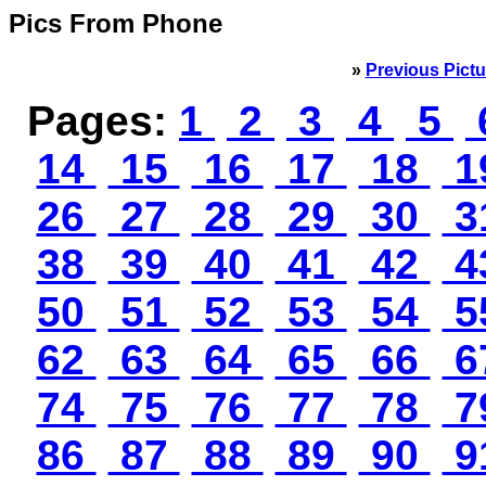
Pics From Phone
»
Previous Pictu
Pages:
1
2
3
4
5
14
15
16
17
18
1
26
27
28
29
30
3
38
39
40
41
42
4
50
51
52
53
54
5
62
63
64
65
66
6
74
75
76
77
78
7
86
87
88
89
90
9