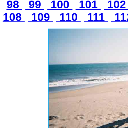
98
99
100
101
10
108
109
110
111
11