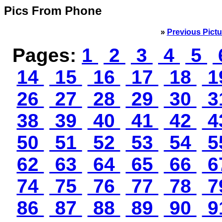
Pics From Phone
»
Previous Pictu
Pages:
1
2
3
4
5
14
15
16
17
18
1
26
27
28
29
30
3
38
39
40
41
42
4
50
51
52
53
54
5
62
63
64
65
66
6
74
75
76
77
78
7
86
87
88
89
90
9