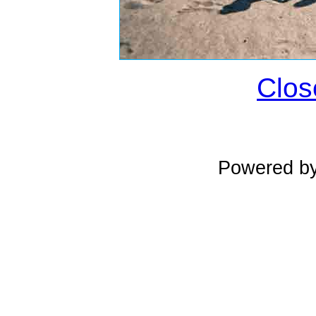
Clos
Powered b