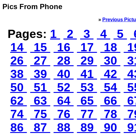
Pics From Phone
»
Previous Pictu
Pages:
1
2
3
4
5
14
15
16
17
18
1
26
27
28
29
30
3
38
39
40
41
42
4
50
51
52
53
54
5
62
63
64
65
66
6
74
75
76
77
78
7
86
87
88
89
90
9