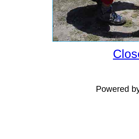
Clos
Powered b