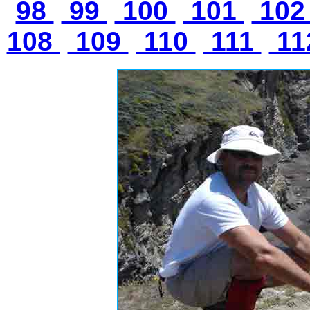
98
99
100
101
10
108
109
110
111
11