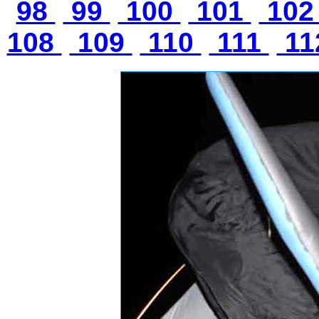
98
99
100
101
10
108
109
110
111
11