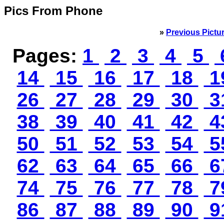
Pics From Phone
»
Previous Pictu
Pages:
1
2
3
4
5
14
15
16
17
18
1
26
27
28
29
30
3
38
39
40
41
42
4
50
51
52
53
54
5
62
63
64
65
66
6
74
75
76
77
78
7
86
87
88
89
90
9