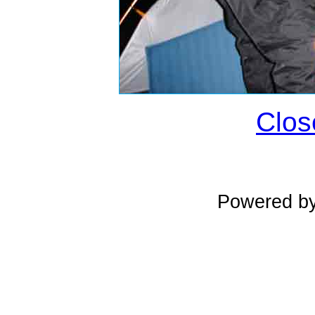
Clos
Powered b