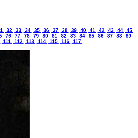
1
32
33
34
35
36
37
38
39
40
41
42
43
44
45
5
76
77
78
79
80
81
82
83
84
85
86
87
88
89
0
111
112
113
114
115
116
117