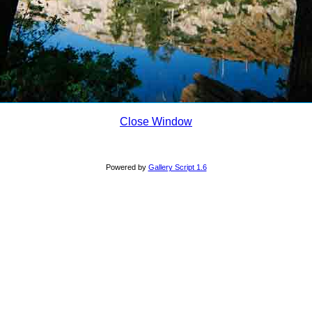
Close Window
Powered by
Gallery Script 1.6