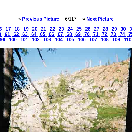
»
Previous Picture
6/117
»
Next Picture
6
17
18
19
20
21
22
23
24
25
26
27
28
29
30
3
0
61
62
63
64
65
66
67
68
69
70
71
72
73
74
7
99
100
101
102
103
104
105
106
107
108
109
11