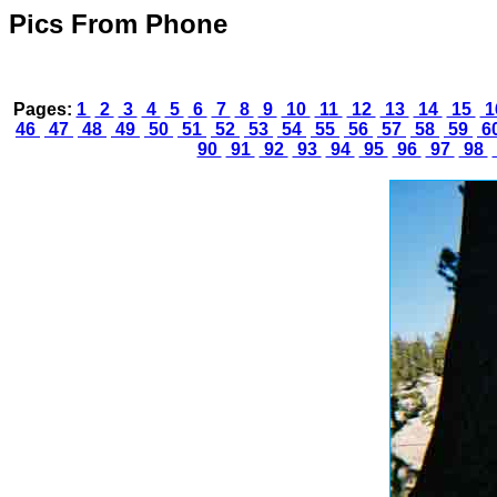
Pics From Phone
Pages:
1
2
3
4
5
6
7
8
9
10
11
12
13
14
15
1
46
47
48
49
50
51
52
53
54
55
56
57
58
59
6
90
91
92
93
94
95
96
97
98