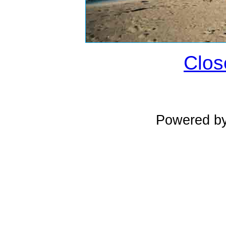
Clos
Powered b