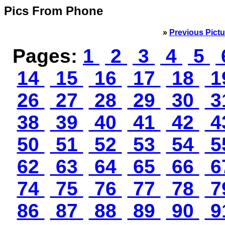
Pics From Phone
»
Previous Pictu
Pages:
1
2
3
4
5
14
15
16
17
18
1
26
27
28
29
30
3
38
39
40
41
42
4
50
51
52
53
54
5
62
63
64
65
66
6
74
75
76
77
78
7
86
87
88
89
90
9