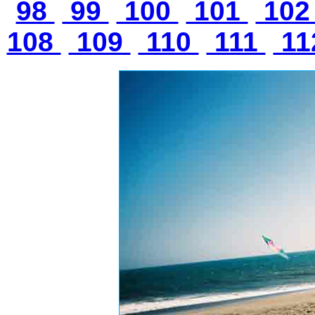
98
99
100
101
10
108
109
110
111
11